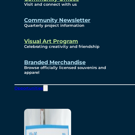
Visit and connect with us
Community Newsletter
Quarterly project information
Visual Art Program
Celebrating creativity and friendship
Branded Merchandise
Browse officially licensed souvenirs and
apparel
Opportunities