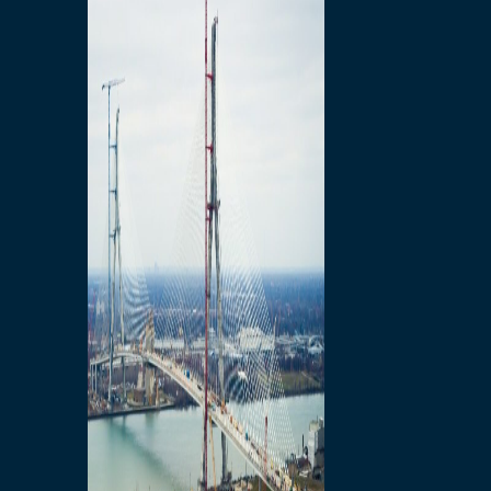
Preparatory Activities
P3 Procurements
Construction
Michigan Interchange
Sandwich Street
Construction Notices
Detroit River Exclusion
Zone