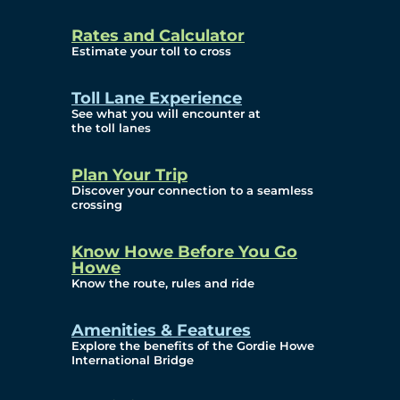
and Privacy (ATIP)
Rates and Calculator
Requests
Estimate your toll to cross
Info Source
Toll Lane Experience
Corporate Reports
See what you will encounter at
the toll lanes
Annual Public Meetings
Plan Your Trip
Current Year
Discover your connection to a seamless
crossing
(Transparency)
Archives (Transparency)
Know Howe Before You Go
Howe
Governance
Know the route, rules and ride
Diversity, Equity,
Amenities & Features
Explore the benefits of the Gordie Howe
Inclusionn, and
International Bridge
Accessibility