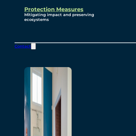
Protection Measures
Mitigating impact and preserving
ecosystems
Contact