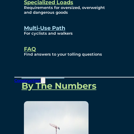
Specialized Loads
Environmental, Social
Requirements for oversized, overweight
and dangerous goods
and Governance
Multi-Use Path
For cyclists and walkers
Project Overview
FAQ
Find answers to your tolling questions
Overview
Construction
By The Numbers
Commercial Amenities
Design and Technology
Bridging North America
Our Story