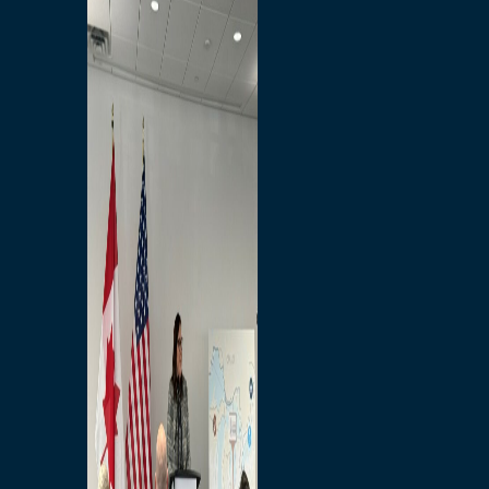
Branded Merchandise
Opportunities
Employment
Bridging North America
Commercial
Economic
Surplus Goods