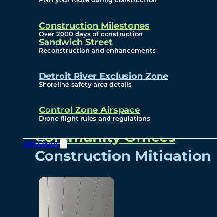
Plan your route during construction
Subscribe To Emails
Border Cameras
Construction Milestones
Over 2000 days of construction
Sandwich Street
Reconstruction and enhancements
Community
Detroit River Exclusion Zone
Shoreline safety area details
Control Zone Airspace
Community Benefits
Drone flight rules and regulations
Community Offices
Info Centre
Construction Mitigation
Community Newsletter
Meetings and Events
Visual Arts Program