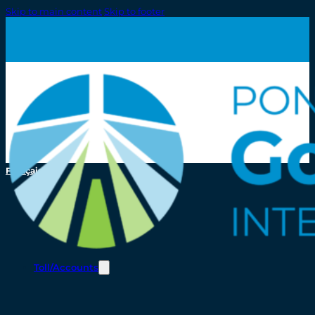
Skip to main content
Skip to footer
Français
Toll/Accounts