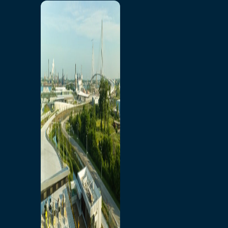
Home
Toll/Accounts
Breakaway
Rates and Calculator
Tolling Experience
Amenities and Features
Know Howe Before You
Go Howe