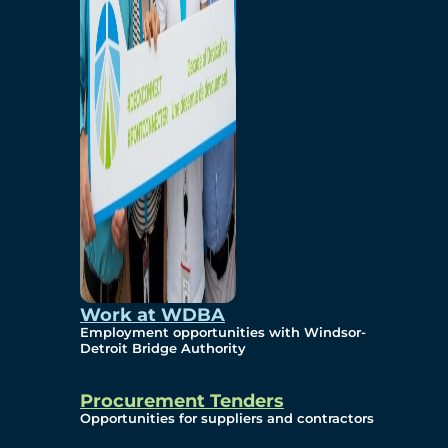
Work at WDBA
Employment opportunities with Windsor-
Detroit Bridge Authority
Procurement Tenders
Opportunities for suppliers and contractors