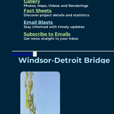
Videos
Gallery
Photos, Maps, Videos and Renderings
Fact Sheets
Renderings
Discover project details and statistics
Email Blasts
Stay informed with timely updates
Contact
Subscribe to Emails
Get news straight to your inbox
Community
Windsor-Detroit Bridge
Authority
Breakaway Customer
Care