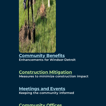
Community Benefits
Enhancements for Windsor-Detroit
Construction Mitigation
Measures to minimize construction impact
Meetings and Events
Keeping the community informed
Community Offices