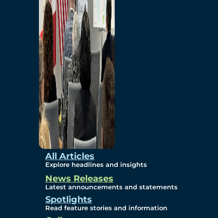
Environmental
Studies
Sustainability
Protection Measures
Gallery
All Articles
Explore headlines and insights
News Releases
Photos
Latest announcements and statements
Spotlights
Maps
Read feature stories and information