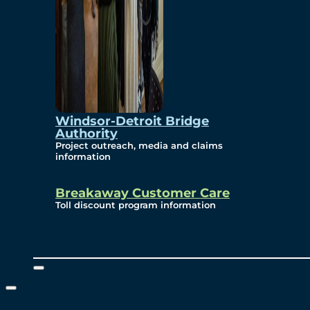
Windsor-Detroit Bridge
Authority
Project outreach, media and claims
information
Breakaway Customer Care
Toll discount program information