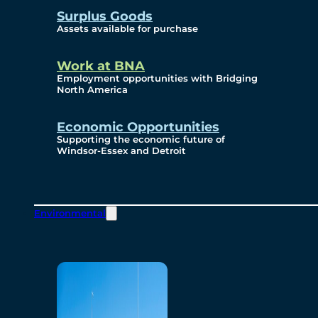
Surplus Goods
Assets available for purchase
Work at BNA
Employment opportunities with Bridging
North America
Economic Opportunities
Supporting the economic future of
Windsor-Essex and Detroit
Environmental