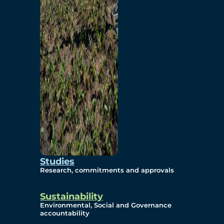
Studies
Research, commitments and approvals
Sustainability
Environmental, Social and Governance
accountability