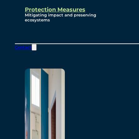
Protection Measures
Mitigating impact and preserving
ecosystems
Contact