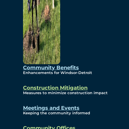
Community Benefits
Enhancements for Windsor-Detroit
Construction Mitigation
Measures to minimize construction impact
Meetings and Events
Keeping the community informed
Community Offices