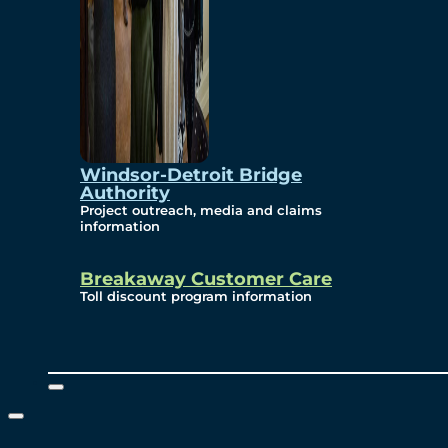
Windsor-Detroit Bridge
Authority
Project outreach, media and claims
information
Breakaway Customer Care
Toll discount program information