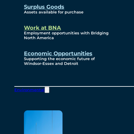
Surplus Goods
Assets available for purchase
Work at BNA
Employment opportunities with Bridging
North America
Economic Opportunities
Supporting the economic future of
Windsor-Essex and Detroit
Environmental