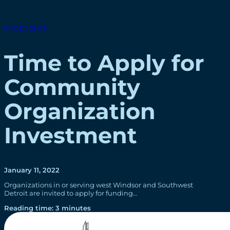
SPOTLIGHTS
Time to Apply for
Community
Organization
Investment
January 11, 2022
Organizations in or serving west Windsor and Southwest
Detroit are invited to apply for funding…
Reading time: 3 minutes