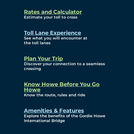
and Privacy (ATIP)
Rates and Calculator
Requests
Estimate your toll to cross
Info Source
Toll Lane Experience
Corporate Reports
See what you will encounter at
the toll lanes
Annual Public Meetings
Plan Your Trip
Current Year
Discover your connection to a seamless
crossing
(Transparency)
Archives (Transparency)
Know Howe Before You Go
Howe
Governance
Know the route, rules and ride
Diversity, Equity,
Amenities & Features
Explore the benefits of the Gordie Howe
Inclusionn, and
International Bridge
Accessibility