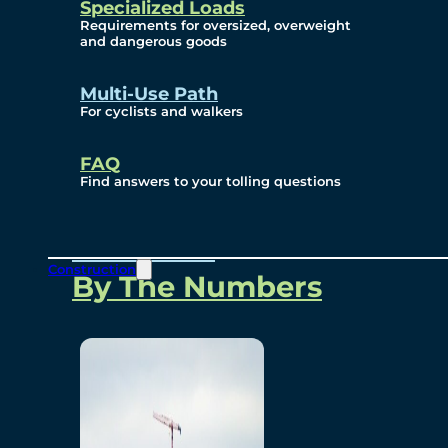
Specialized Loads
Environmental, Social
Requirements for oversized, overweight
and dangerous goods
and Governance
Multi-Use Path
For cyclists and walkers
Project Overview
FAQ
Find answers to your tolling questions
Overview
Construction
By The Numbers
Commercial Amenities
Design and Technology
Bridging North America
Our Story