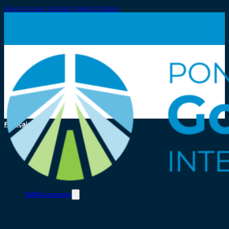
Skip to main content
Skip to footer
Français
Toll/Accounts