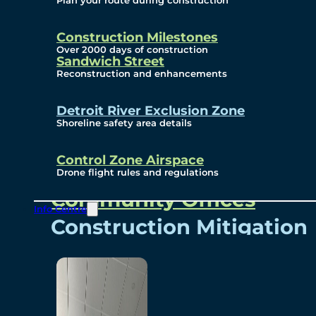
Plan your route during construction
Subscribe To Emails
Border Cameras
Construction Milestones
Over 2000 days of construction
Sandwich Street
Reconstruction and enhancements
Community
Detroit River Exclusion Zone
Shoreline safety area details
Control Zone Airspace
Community Benefits
Drone flight rules and regulations
Community Offices
Info Centre
Construction Mitigation
Community Newsletter
Meetings and Events
Visual Arts Program