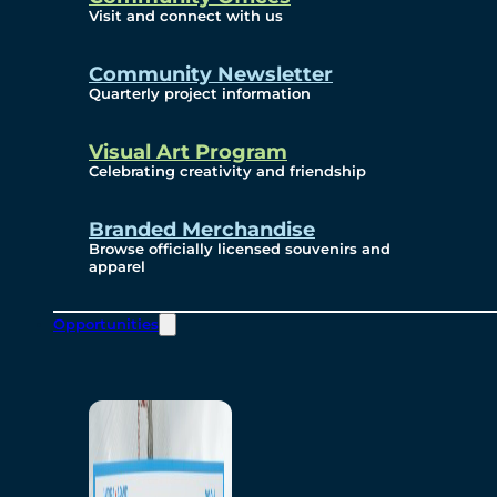
Visit and connect with us
Community Newsletter
Quarterly project information
Visual Art Program
Celebrating creativity and friendship
Branded Merchandise
Browse officially licensed souvenirs and
apparel
Opportunities