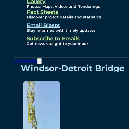
Videos
Gallery
Photos, Maps, Videos and Renderings
Fact Sheets
Renderings
Discover project details and statistics
Email Blasts
Stay informed with timely updates
Contact
Subscribe to Emails
Get news straight to your inbox
Community
Windsor-Detroit Bridge
Authority
Breakaway Customer
Care