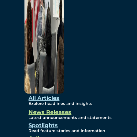
Environmental
Studies
Sustainability
Protection Measures
Gallery
All Articles
Explore headlines and insights
News Releases
Photos
Latest announcements and statements
Spotlights
Maps
Read feature stories and information