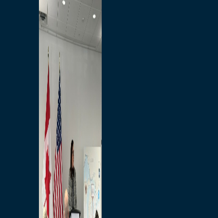
Branded Merchandise
Opportunities
Employment
Bridging North America
Commercial
Economic
Surplus Goods