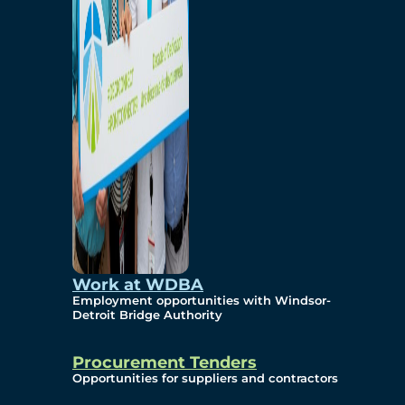
Work at WDBA
Employment opportunities with Windsor-
Detroit Bridge Authority
Procurement Tenders
Opportunities for suppliers and contractors