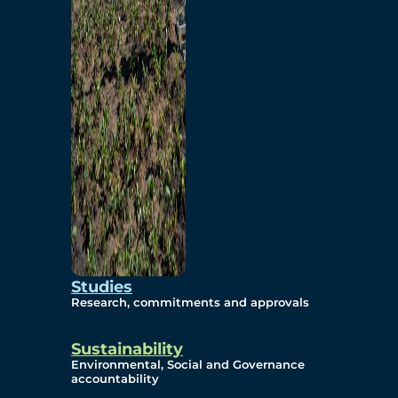
Studies
Research, commitments and approvals
Sustainability
Environmental, Social and Governance
accountability