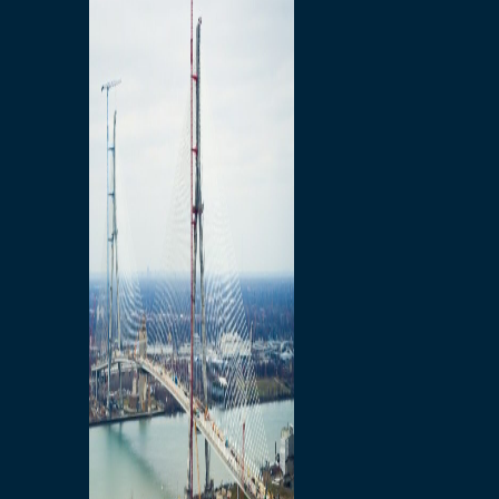
Preparatory Activities
P3 Procurements
Construction
Michigan Interchange
Sandwich Street
Construction Notices
Detroit River Exclusion
Zone