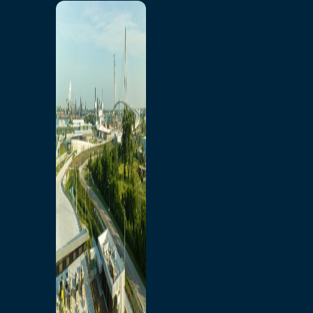
Home
Toll/Accounts
Breakaway
Rates and Calculator
Tolling Experience
Amenities and Features
Know Howe Before You
Go Howe