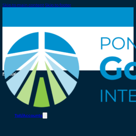
Skip to main content
Skip to footer
Français
Toll/Accounts