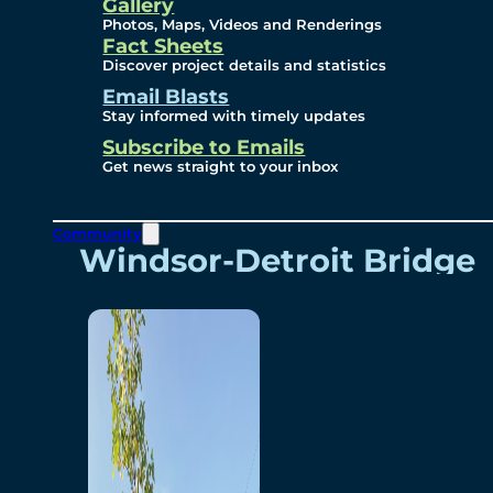
Videos
Gallery
Photos, Maps, Videos and Renderings
Fact Sheets
Renderings
Discover project details and statistics
Email Blasts
Stay informed with timely updates
Contact
Subscribe to Emails
Get news straight to your inbox
Community
Windsor-Detroit Bridge
Authority
Breakaway Customer
Care