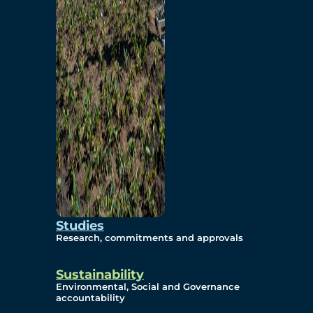
Studies
Research, commitments and approvals
Sustainability
Environmental, Social and Governance
accountability