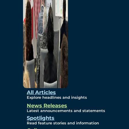
Environmental
Studies
Sustainability
Protection Measures
Gallery
All Articles
Explore headlines and insights
News Releases
Photos
Latest announcements and statements
Spotlights
Maps
Read feature stories and information