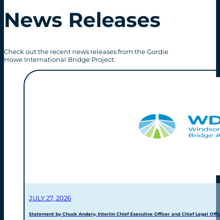
News Releases
Check out the recent news releases from the Gordie
Howe International Bridge Project.
JULY 27, 2026
Statement by Chuck Andary, Interim Chief Executive Officer and Chief Legal Offic