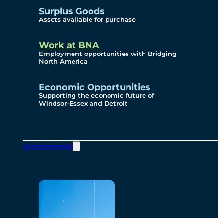
Surplus Goods
Assets available for purchase
Work at BNA
Employment opportunities with Bridging
North America
Economic Opportunities
Supporting the economic future of
Windsor-Essex and Detroit
Environmental