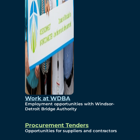
Work at WDBA
Employment opportunities with Windsor-
Detroit Bridge Authority
Procurement Tenders
Opportunities for suppliers and contractors