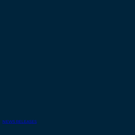
NEWS RELEASES