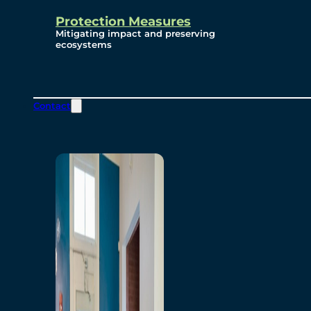
Protection Measures
Mitigating impact and preserving
ecosystems
Contact