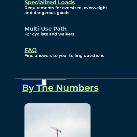
Specialized Loads
Environmental, Social
Requirements for oversized, overweight
and dangerous goods
and Governance
Multi-Use Path
For cyclists and walkers
Project Overview
FAQ
Find answers to your tolling questions
Overview
Construction
By The Numbers
Commercial Amenities
Design and Technology
Bridging North America
Our Story