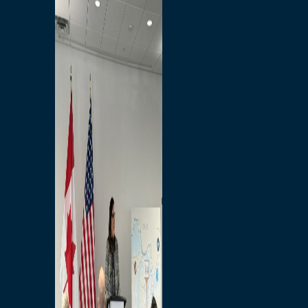
Branded Merchandise
Opportunities
Employment
Bridging North America
Commercial
Economic
Surplus Goods