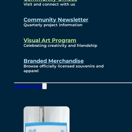
Visit and connect with us
Community Newsletter
Quarterly project information
Visual Art Program
Celebrating creativity and friendship
Branded Merchandise
Browse officially licensed souvenirs and
apparel
Opportunities