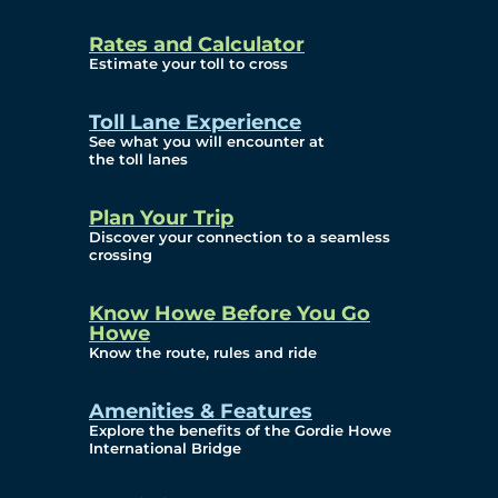
and Privacy (ATIP)
Rates and Calculator
Requests
Estimate your toll to cross
Info Source
Toll Lane Experience
Corporate Reports
See what you will encounter at
the toll lanes
Annual Public Meetings
Plan Your Trip
Current Year
Discover your connection to a seamless
crossing
(Transparency)
Archives (Transparency)
Know Howe Before You Go
Howe
Governance
Know the route, rules and ride
Diversity, Equity,
Amenities & Features
Explore the benefits of the Gordie Howe
Inclusionn, and
International Bridge
Accessibility