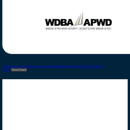
Update-on-Gordie-Howe-International-Bridge-Project-November-15-
2017
Download