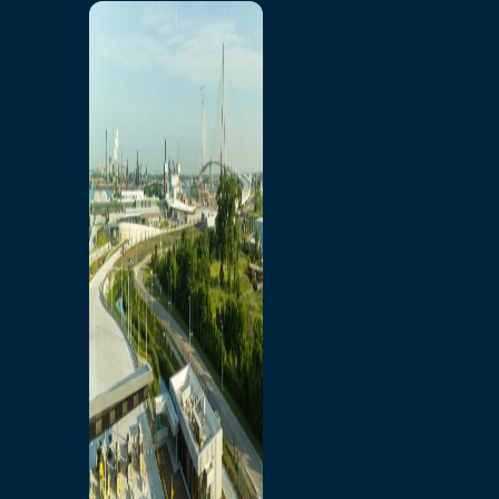
Home
Toll/Accounts
Breakaway
Rates and Calculator
Tolling Experience
Amenities and Features
Know Howe Before You
Go Howe