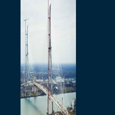
Preparatory Activities
P3 Procurements
Construction
Michigan Interchange
Sandwich Street
Construction Notices
Detroit River Exclusion
Zone