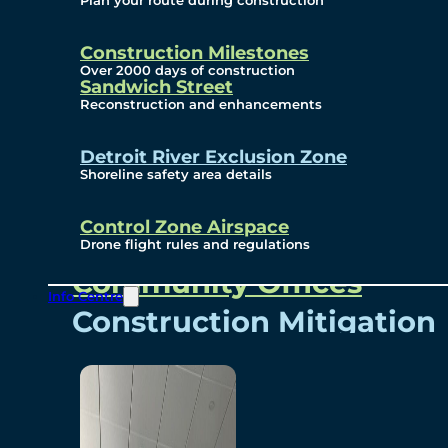
Plan your route during construction
Subscribe To Emails
Border Cameras
Construction Milestones
Over 2000 days of construction
Sandwich Street
Reconstruction and enhancements
Community
Detroit River Exclusion Zone
Shoreline safety area details
Control Zone Airspace
Community Benefits
Drone flight rules and regulations
Community Offices
Info Centre
Construction Mitigation
Community Newsletter
Meetings and Events
Visual Arts Program