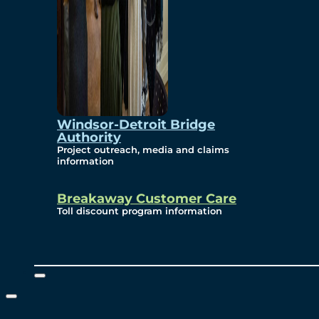
Windsor-Detroit Bridge
Authority
Project outreach, media and claims
information
Breakaway Customer Care
Toll discount program information