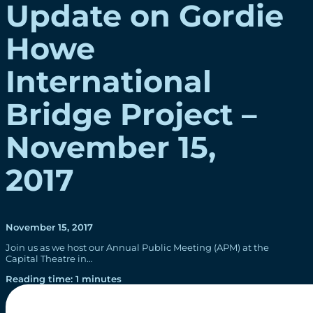
Update on Gordie
Howe
International
Bridge Project –
November 15,
2017
November 15, 2017
Join us as we host our Annual Public Meeting (APM) at the
Capital Theatre in…
Reading time: 1 minutes