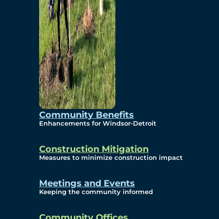
Community Benefits
Enhancements for Windsor-Detroit
Construction Mitigation
Measures to minimize construction impact
Meetings and Events
Keeping the community informed
Community Offices