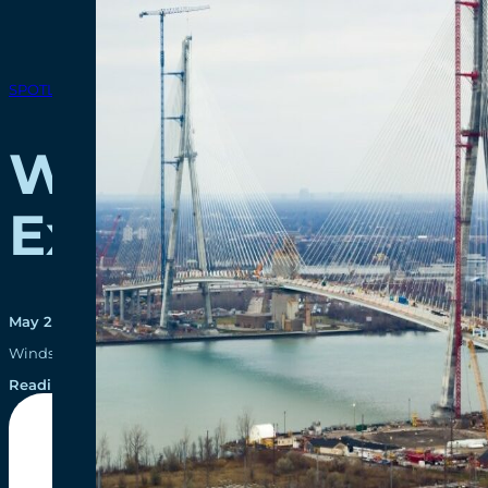
SPOTLIGHTS
WDBA Recognize
Excellence
May 27, 2021
Windsor-Detroit Bridge Authority (WDBA) has received an Ovation A
Reading time: 3 minutes