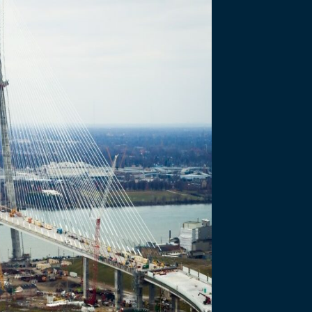
d for Communic
ward of Merit from IABC Toronto for…