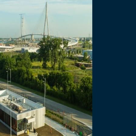
necting