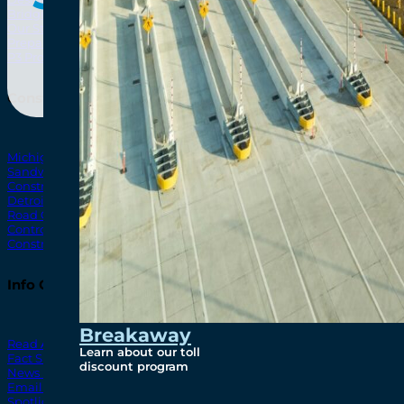
Bridging North America
North Amer
Our Story
Preparatory Activities
P3 Procurements
Construction
Michigan Interchange
Sandwich Street
Construction Notices
Detroit River Exclusion Zone
Road Closures
Control Zone Airspace
Construction Milestones
Info Centre
Breakaway
Read All News
Learn about our toll
Fact Sheets
discount program
News Releases
Email Blasts
Spotlights