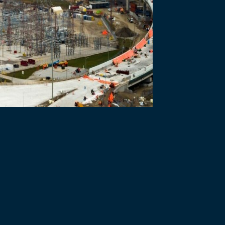
he International Association of Business Communicators (IABC) Toron
 Management and Communications.
egory – to acknowledge the integral role communications plays in keep
f the entirety of our department with internal- and external-facing tac
icy team ,” says Heather Grondin, WDBA’s Vice President of Commun
utstanding work it delivers to WDBA and the Gordie Howe Internationa
orts to understand the needs of key audiences, the use of tailored 
taff, residents, stakeholders, and politicians. The judges also highl
parency and public engagement.
 pandemic protocols ordered by the governments of Ontario, Canada
on Facebook during the pandemic and have been viewed by thousands