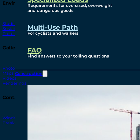
Environmental
Requirements for oversized, overweight
and dangerous goods
Studies
Multi-Use Path
Sustainability
For cyclists and walkers
Protection Measures
Gallery
FAQ
Find answers to your tolling questions
Photos
Maps
Construction
Videos
Renderings
Contact
Windsor-Detroit Bridge Authority
Breakaway Customer Care