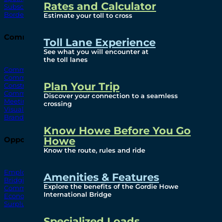
Rates and Calculator
Subscribe To Emails
Border Cameras
Estimate your toll to cross
Community
Toll Lane Experience
See what you will encounter at
the toll lanes
Community Benefits
Community Offices
Plan Your Trip
Construction Mitigation
Community Newsletter
Discover your connection to a seamless
Meetings and Events
crossing
Visual Arts Program
Branded Merchandise
Know Howe Before You Go
Howe
Opportunities
Know the route, rules and ride
Employment
Amenities & Features
Bridging North America
Explore the benefits of the Gordie Howe
Commercial
International Bridge
Economic
Surplus Goods
Specialized Loads