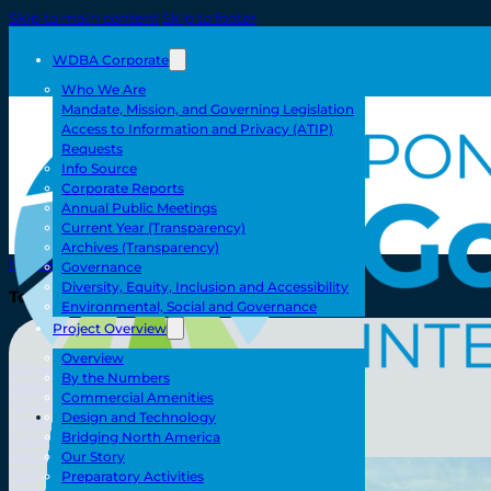
Skip to main content
Skip to footer
WDBA Corporate
Who We Are
Mandate, Mission, and Governing Legislation
Access to Information and Privacy (ATIP)
Requests
Info Source
Corporate Reports
Annual Public Meetings
Current Year (Transparency)
Archives (Transparency)
Home
Governance
Diversity, Equity, Inclusion and Accessibility
Toll/Accounts
Environmental, Social and Governance
Project Overview
Overview
Breakaway
By the Numbers
Rates and Calculator
Commercial Amenities
Tolling Experience
Toll/Accounts
Design and Technology
Amenities and Features
Bridging North America
Know Howe Before You Go Howe
Specialized Loads
Our Story
FAQ
Preparatory Activities