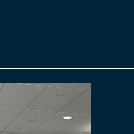
s an Employee Engagement and Communication Strategy to keep staf
ifting strategies, our goals and objectives remained consistent and
 adds Grondin.
 Stakeholder Relations team for work highlighting the $5.7 billion 
nce from IABC Detroit as well as the 2019 Award of Merit from IABC T
C/Toronto OVATION Awards online celebration.