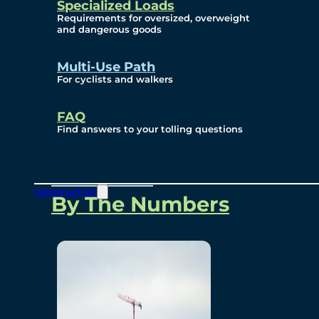
Specialized Loads
Environmental, Social
Requirements for oversized, overweight
and dangerous goods
and Governance
Multi-Use Path
For cyclists and walkers
Project Overview
FAQ
Find answers to your tolling questions
Overview
Construction
By The Numbers
Commercial Amenities
Design and Technology
Bridging North America
Our Story