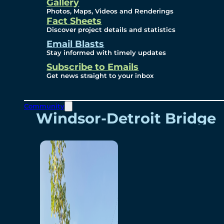
Videos
Gallery
Photos, Maps, Videos and Renderings
Fact Sheets
Renderings
Discover project details and statistics
Email Blasts
Stay informed with timely updates
Contact
Subscribe to Emails
Get news straight to your inbox
Community
Windsor-Detroit Bridge
Authority
Breakaway Customer
Care