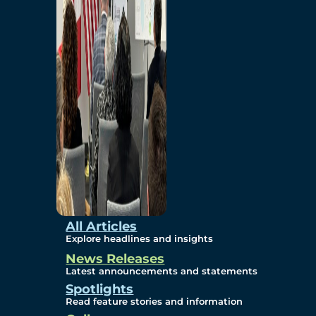
Environmental
Studies
Sustainability
Protection Measures
Gallery
All Articles
Explore headlines and insights
News Releases
Photos
Latest announcements and statements
Spotlights
Maps
Read feature stories and information