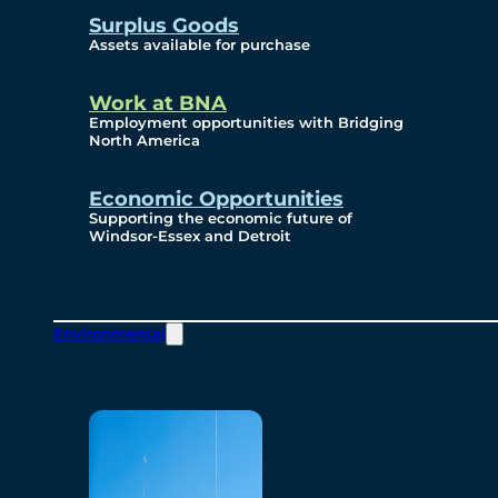
Surplus Goods
Assets available for purchase
Work at BNA
Employment opportunities with Bridging
North America
Economic Opportunities
Supporting the economic future of
Windsor-Essex and Detroit
Environmental