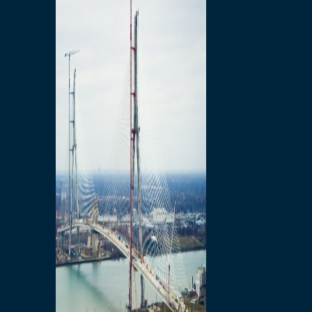
Preparatory Activities
P3 Procurements
Construction
Michigan Interchange
Sandwich Street
Construction Notices
Detroit River Exclusion
Zone