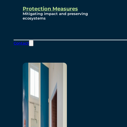
Protection Measures
Mitigating impact and preserving
ecosystems
Contact