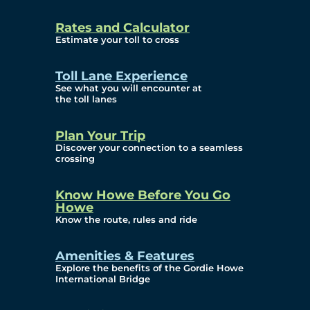
and Privacy (ATIP)
Rates and Calculator
Requests
Estimate your toll to cross
Info Source
Toll Lane Experience
Corporate Reports
See what you will encounter at
the toll lanes
Annual Public Meetings
Plan Your Trip
Current Year
Discover your connection to a seamless
crossing
(Transparency)
Archives (Transparency)
Know Howe Before You Go
Howe
Governance
Know the route, rules and ride
Diversity, Equity,
Amenities & Features
Explore the benefits of the Gordie Howe
Inclusionn, and
International Bridge
Accessibility