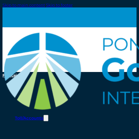
Skip to main content
Skip to footer
Français
Toll/Accounts