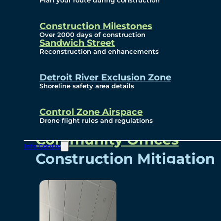
Plan your route during construction
Subscribe To Emails
Border Cameras
Construction Milestones
Over 2000 days of construction
Sandwich Street
Reconstruction and enhancements
Community
Detroit River Exclusion Zone
Shoreline safety area details
Control Zone Airspace
Community Benefits
Drone flight rules and regulations
Community Offices
Info Centre
Construction Mitigation
Community Newsletter
Meetings and Events
Visual Arts Program