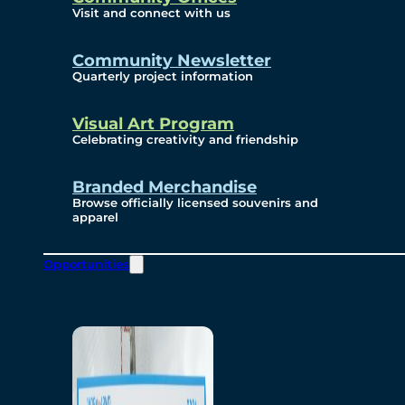
Visit and connect with us
Community Newsletter
Quarterly project information
Visual Art Program
Celebrating creativity and friendship
Branded Merchandise
Browse officially licensed souvenirs and
apparel
Opportunities