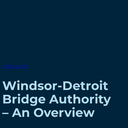
FACT SHEETS
Windsor-Detroit
Bridge Authority
– An Overview