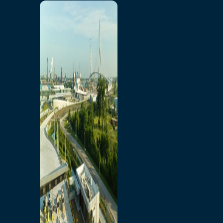
Home
Toll/Accounts
Breakaway
Rates and Calculator
Tolling Experience
Amenities and Features
Know Howe Before You
Go Howe