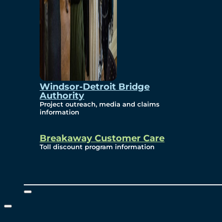
Windsor-Detroit Bridge
Authority
Project outreach, media and claims
information
Breakaway Customer Care
Toll discount program information