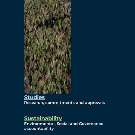
Studies
Research, commitments and approvals
Sustainability
Environmental, Social and Governance
accountability