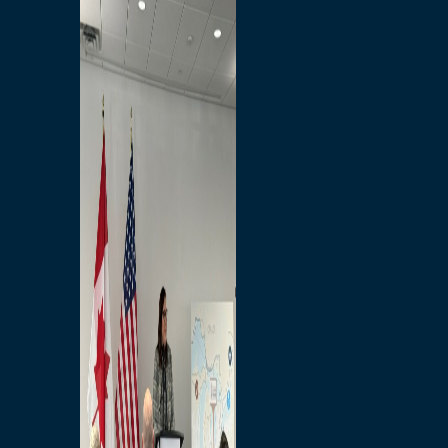
Branded Merchandise
Opportunities
Employment
Bridging North America
Commercial
Economic
Surplus Goods