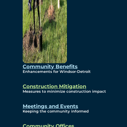
Community Benefits
Enhancements for Windsor-Detroit
Construction Mitigation
Measures to minimize construction impact
Meetings and Events
Keeping the community informed
Community Offices