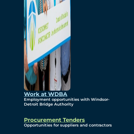
Work at WDBA
Employment opportunities with Windsor-
Detroit Bridge Authority
Procurement Tenders
Opportunities for suppliers and contractors