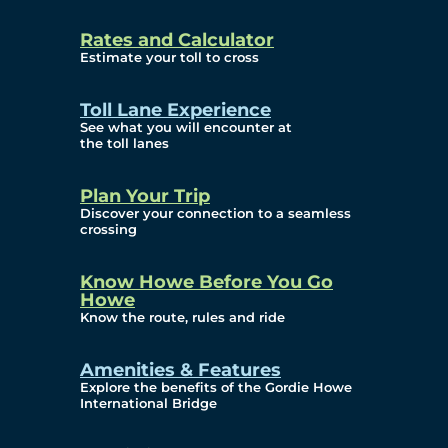
and Privacy (ATIP)
Rates and Calculator
Requests
Estimate your toll to cross
Info Source
Toll Lane Experience
Corporate Reports
See what you will encounter at
the toll lanes
Annual Public Meetings
Plan Your Trip
Current Year
Discover your connection to a seamless
crossing
(Transparency)
Archives (Transparency)
Know Howe Before You Go
Howe
Governance
Know the route, rules and ride
Diversity, Equity,
Amenities & Features
Explore the benefits of the Gordie Howe
Inclusionn, and
International Bridge
Accessibility