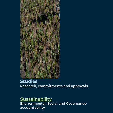
Studies
Research, commitments and approvals
Sustainability
Environmental, Social and Governance
accountability