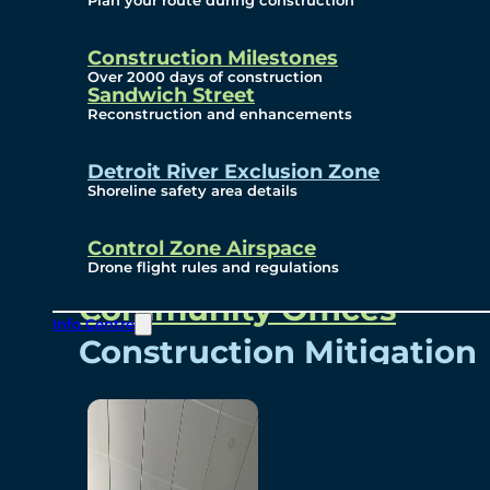
Plan your route during construction
Subscribe To Emails
Border Cameras
Construction Milestones
Over 2000 days of construction
Sandwich Street
Reconstruction and enhancements
Community
Detroit River Exclusion Zone
Shoreline safety area details
Control Zone Airspace
Community Benefits
Drone flight rules and regulations
Community Offices
Info Centre
Construction Mitigation
Community Newsletter
Meetings and Events
Visual Arts Program