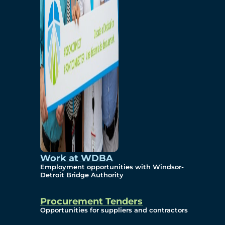
Work at WDBA
Employment opportunities with Windsor-
Detroit Bridge Authority
Procurement Tenders
Opportunities for suppliers and contractors