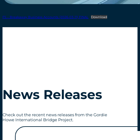
FS – Breakaway Business Accounts (2026-03-11) FINAL
Download
News Releases
Check out the recent news releases from the Gordie
Howe International Bridge Project.