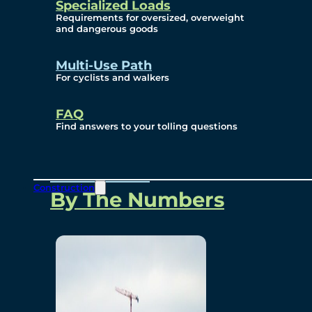
Specialized Loads
Environmental, Social
Requirements for oversized, overweight
and dangerous goods
and Governance
Multi-Use Path
For cyclists and walkers
Project Overview
FAQ
Find answers to your tolling questions
Overview
Construction
By The Numbers
Commercial Amenities
Design and Technology
Bridging North America
Our Story