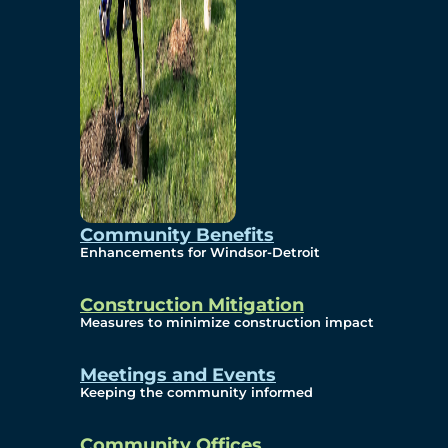
Community Benefits
Enhancements for Windsor-Detroit
Construction Mitigation
Measures to minimize construction impact
Meetings and Events
Keeping the community informed
Community Offices