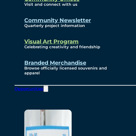
Visit and connect with us
Community Newsletter
Quarterly project information
Visual Art Program
Celebrating creativity and friendship
Branded Merchandise
Browse officially licensed souvenirs and
apparel
Opportunities