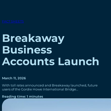
FACT SHEETS
Breakaway
Business
Accounts Launch
March 11, 2026
With toll rates announced and Breakaway launched, future
users of the Gordie Howe International Bridge…
Reading time: 1 minutes