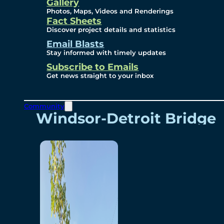
Videos
Gallery
Photos, Maps, Videos and Renderings
Fact Sheets
Renderings
Discover project details and statistics
Email Blasts
Stay informed with timely updates
Contact
Subscribe to Emails
Get news straight to your inbox
Community
Windsor-Detroit Bridge
Authority
Breakaway Customer
Care