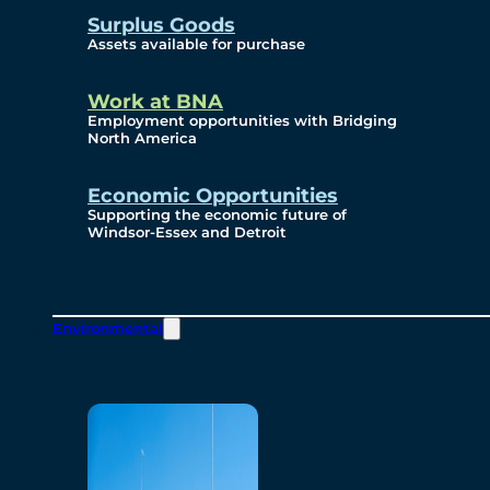
Surplus Goods
Assets available for purchase
Work at BNA
Employment opportunities with Bridging
North America
Economic Opportunities
Supporting the economic future of
Windsor-Essex and Detroit
Environmental