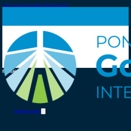
Skip to main content
Skip to footer
Français
Toll/Accounts