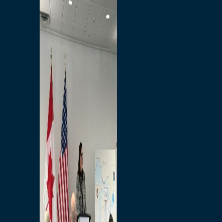
Branded Merchandise
Opportunities
Employment
Bridging North America
Commercial
Economic
Surplus Goods