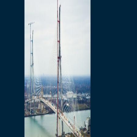
Preparatory Activities
P3 Procurements
Construction
Michigan Interchange
Sandwich Street
Construction Notices
Detroit River Exclusion
Zone