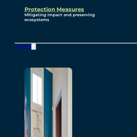
Protection Measures
Mitigating impact and preserving
ecosystems
Contact