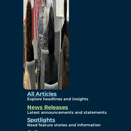
Environmental
Studies
Sustainability
Protection Measures
Gallery
All Articles
Explore headlines and insights
News Releases
Photos
Latest announcements and statements
Spotlights
Maps
Read feature stories and information