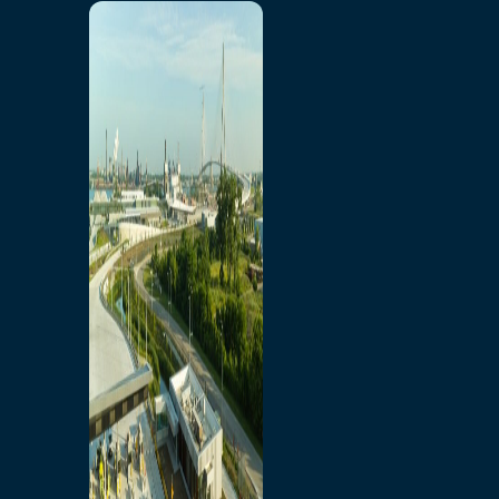
Home
Toll/Accounts
Breakaway
Rates and Calculator
Tolling Experience
Amenities and Features
Know Howe Before You
Go Howe