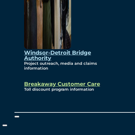
Windsor-Detroit Bridge
Authority
Project outreach, media and claims
information
Breakaway Customer Care
Toll discount program information