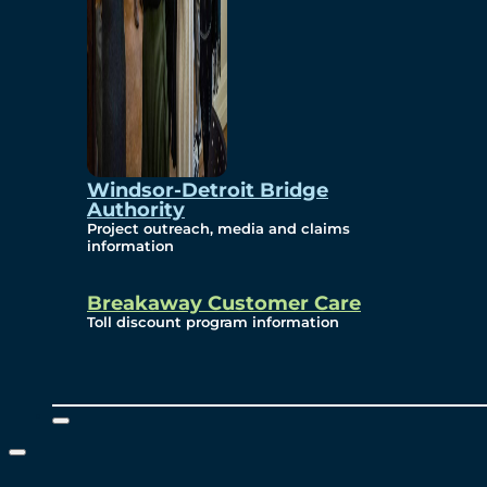
Windsor-Detroit Bridge
Authority
Project outreach, media and claims
information
Breakaway Customer Care
Toll discount program information