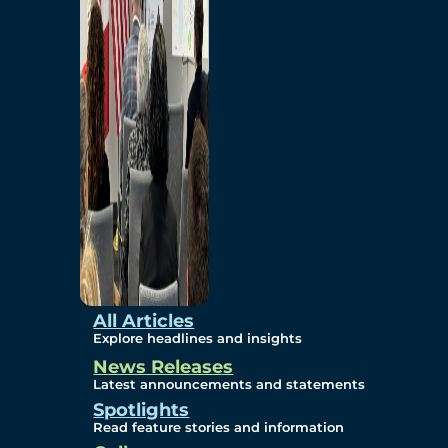
Environmental
Studies
Sustainability
Protection Measures
Gallery
All Articles
Explore headlines and insights
News Releases
Photos
Latest announcements and statements
Spotlights
Maps
Read feature stories and information