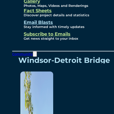
Videos
Gallery
Photos, Maps, Videos and Renderings
Fact Sheets
Renderings
Discover project details and statistics
Email Blasts
Stay informed with timely updates
Contact
Subscribe to Emails
Get news straight to your inbox
Community
Windsor-Detroit Bridge
Authority
Breakaway Customer
Care