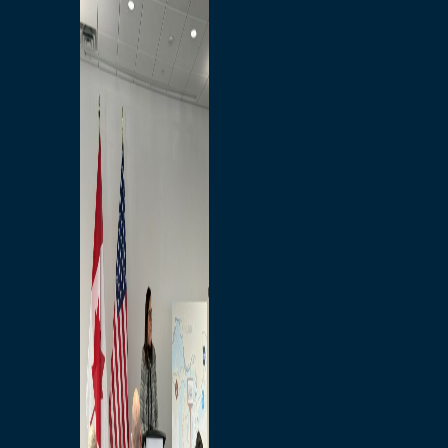
Branded Merchandise
Opportunities
Employment
Bridging North America
Commercial
Economic
Surplus Goods