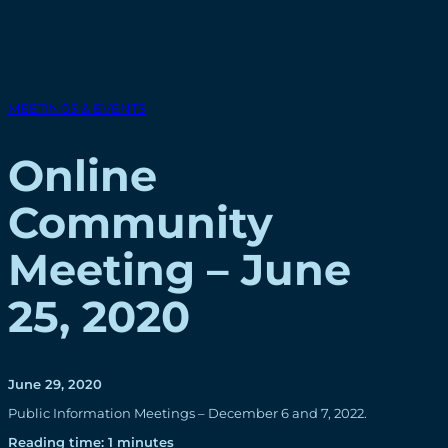
MEETINGS & EVENTS
Online
Community
Meeting – June
25, 2020
June 29, 2020
Public Information Meetings – December 6 and 7, 2022.
Reading time: 1 minutes