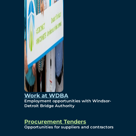
Work at WDBA
Employment opportunities with Windsor-
Detroit Bridge Authority
Procurement Tenders
Opportunities for suppliers and contractors