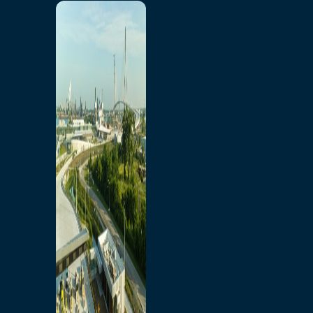
Home
Toll/Accounts
Breakaway
Rates and Calculator
Tolling Experience
Amenities and Features
Know Howe Before You
Go Howe