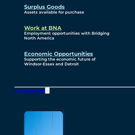
Surplus Goods
Assets available for purchase
Work at BNA
Employment opportunities with Bridging
North America
Economic Opportunities
Supporting the economic future of
Windsor-Essex and Detroit
Environmental