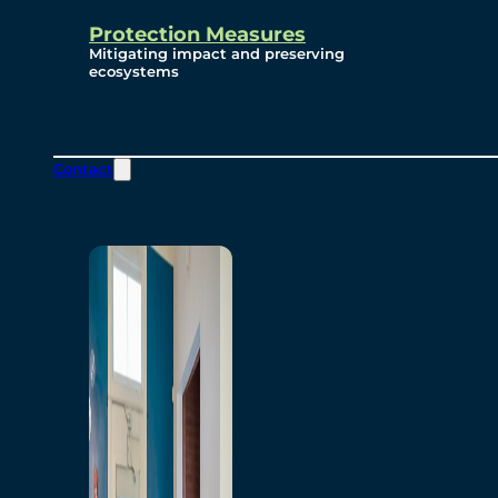
Protection Measures
Mitigating impact and preserving
ecosystems
Contact