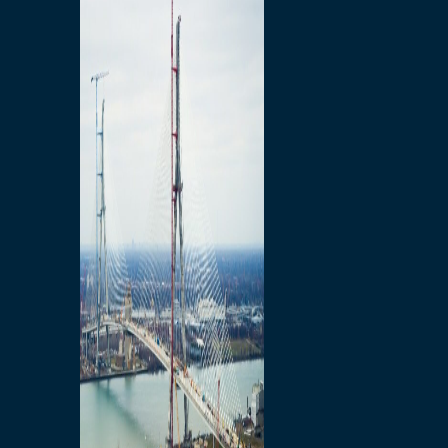
Preparatory Activities
P3 Procurements
Construction
Michigan Interchange
Sandwich Street
Construction Notices
Detroit River Exclusion
Zone