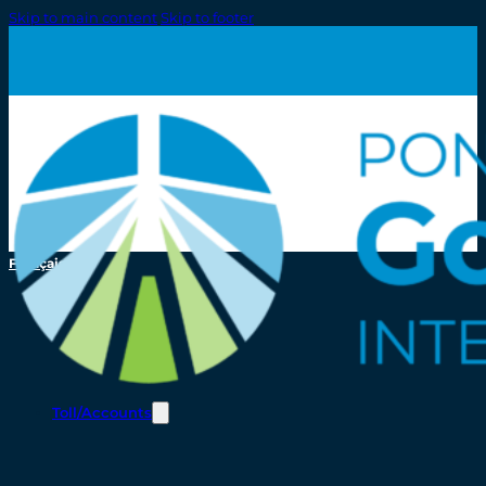
Skip to main content
Skip to footer
Français
Toll/Accounts