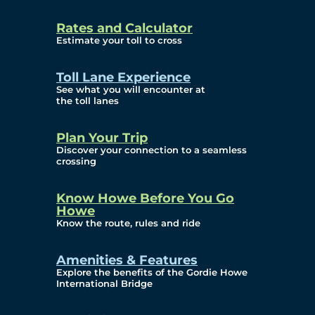
and Privacy (ATIP)
Rates and Calculator
Requests
Estimate your toll to cross
Info Source
Toll Lane Experience
Corporate Reports
See what you will encounter at
the toll lanes
Annual Public Meetings
Plan Your Trip
Current Year
Discover your connection to a seamless
crossing
(Transparency)
Archives (Transparency)
Know Howe Before You Go
Howe
Governance
Know the route, rules and ride
Diversity, Equity,
Amenities & Features
Explore the benefits of the Gordie Howe
Inclusionn, and
International Bridge
Accessibility