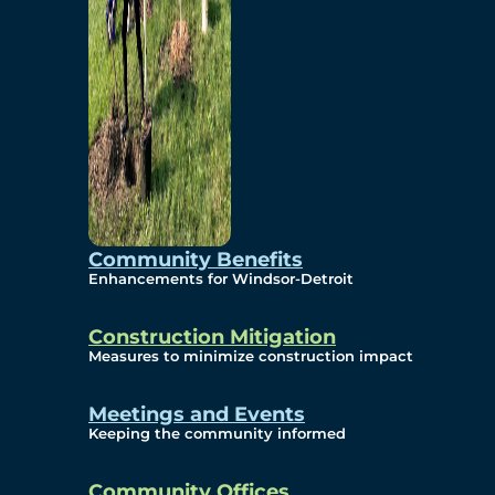
Community Benefits
Enhancements for Windsor-Detroit
Construction Mitigation
Measures to minimize construction impact
Meetings and Events
Keeping the community informed
Community Offices