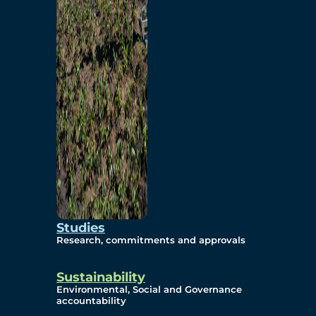
Studies
Research, commitments and approvals
Sustainability
Environmental, Social and Governance
accountability