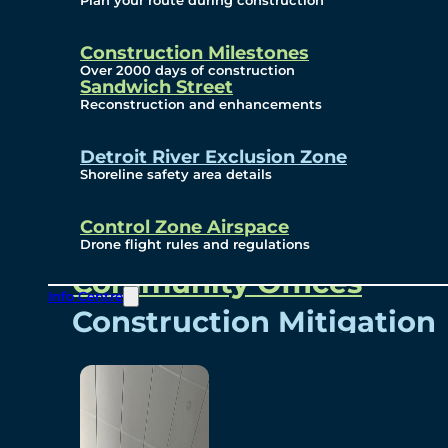
Plan your route during construction
Subscribe To Emails
Border Cameras
Construction Milestones
Over 2000 days of construction
Sandwich Street
Reconstruction and enhancements
Community
Detroit River Exclusion Zone
Shoreline safety area details
Control Zone Airspace
Community Benefits
Drone flight rules and regulations
Community Offices
Info Centre
Construction Mitigation
Community Newsletter
Meetings and Events
Visual Arts Program