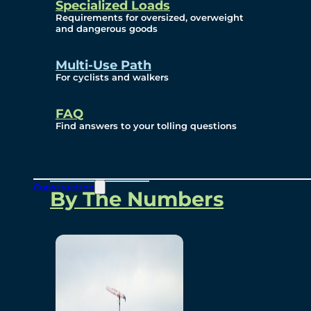
Specialized Loads
Environmental, Social
Requirements for oversized, overweight
and dangerous goods
and Governance
Multi-Use Path
For cyclists and walkers
Project Overview
FAQ
Find answers to your tolling questions
Overview
Construction
By The Numbers
Commercial Amenities
Design and Technology
Bridging North America
Our Story