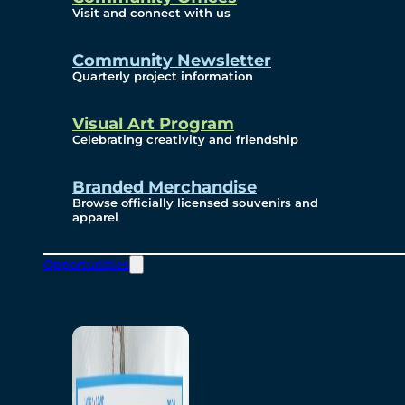
Visit and connect with us
Community Newsletter
Quarterly project information
Visual Art Program
Celebrating creativity and friendship
Branded Merchandise
Browse officially licensed souvenirs and
apparel
Opportunities